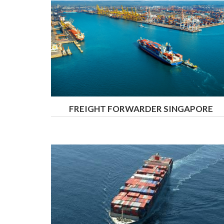
FREIGHT FORWARDER SINGAPORE