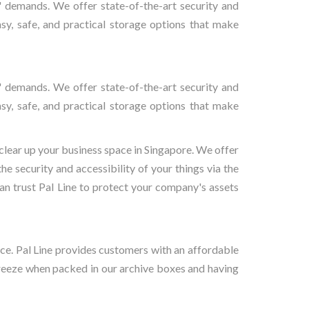
rs' demands. We offer state-of-the-art security and
asy, safe, and practical storage options that make
rs' demands. We offer state-of-the-art security and
asy, safe, and practical storage options that make
 clear up your business space in Singapore. We offer
he security and accessibility of your things via the
can trust Pal Line to protect your company's assets
ce. Pal Line provides customers with an affordable
breeze when packed in our archive boxes and having