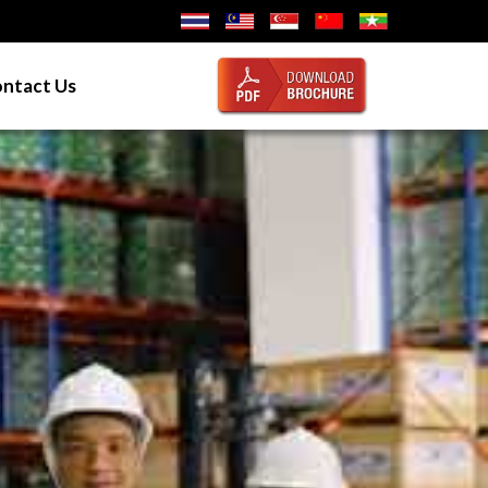
ntact Us