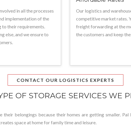
involved in all the processes
Our logistics and warehouse
and implementation of the
competitive market rates. Y
 to their requirements.
freight forwarding at the m
ng else, and we ensure to
the customers and keep the
tomers.
CONTACT OUR LOGISTICS EXPERTS
YPE OF STORAGE SERVICES WE P
ore their belongings because their homes are getting smaller. Pal L
creates space at home for family time and leisure.