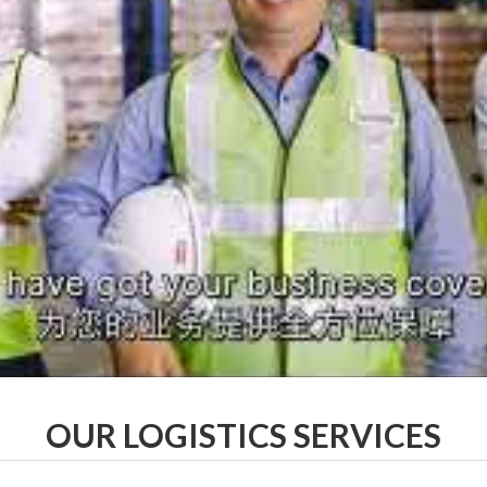
OUR LOGISTICS SERVICES