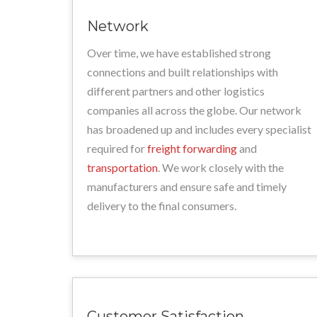
Network
Over time, we have established strong
connections and built relationships with
different partners and other logistics
companies all across the globe. Our network
has broadened up and includes every specialist
required for
freight forwarding
and
transportation
. We work closely with the
manufacturers and ensure safe and timely
delivery to the final consumers.
Customer Satisfaction