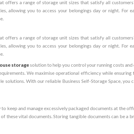
at offers a range of storage unit sizes that satisfy all custome
ies, allowing you to access your belongings day or night. For e
e.
at offers a range of storage unit sizes that satisfy all custome
ies, allowing you to access your belongings day or night. For e
e.
ouse storage
solution to help you control your running costs and
 requirements. We maximise operational efficiency while ensuring t
e solutions. With our reliable Business Self-Storage Space, you 
rgy to keep and manage excessively packaged documents at the offi
 of these vital documents. Storing tangible documents can be a 