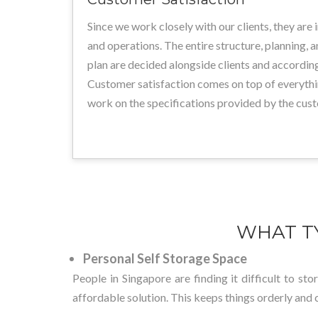
Since we work closely with our clients, they are 
and operations. The entire structure, planning, 
plan are decided alongside clients and according
Customer satisfaction comes on top of everythi
work on the specifications provided by the cus
WHAT T
Personal Self Storage Space
People in Singapore are finding it difficult to st
affordable solution. This keeps things orderly and 