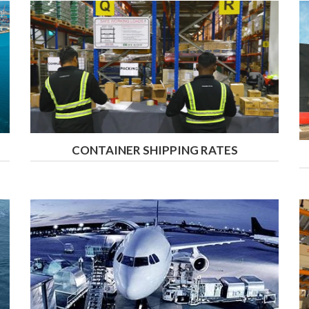
CONTAINER SHIPPING RATES