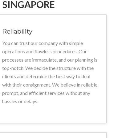
 SINGAPORE
Reliability
You can trust our company with simple
operations and flawless procedures. Our
processes are immaculate, and our planning is
top-notch. We decide the structure with the
clients and determine the best way to deal
with their consignment. We believe in reliable,
prompt, and efficient services without any
hassles or delays.