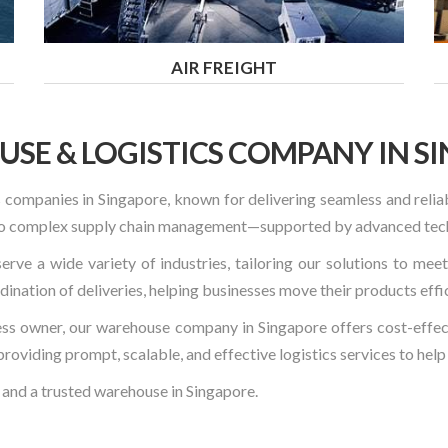
AIR FREIGHT
SE & LOGISTICS COMPANY IN S
 companies in Singapore, known for delivering seamless and relia
s to complex supply chain management—supported by advanced tec
erve a wide variety of industries, tailoring our solutions to mee
nation of deliveries, helping businesses move their products effi
ess owner, our warehouse company in Singapore offers cost-effecti
providing prompt, scalable, and effective logistics services to hel
 and a trusted warehouse in Singapore.