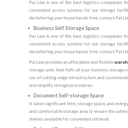
Pal Line is one of the best logistics companies th
convenient access systems for our storage facilit
decluttering your house hassle-free, contact Pal Lin
Business Self Storage Space
Pal Line is one of the best logistics companies th
convenient access systems for our storage facilit
decluttering your house hassle-free, contact Pal Lin
Pal Line provides an affordable and flexible
wareh
storage units that fulfil all your business storage
use of cutting-edge infrastructure and customisabl
and simplify storage procedures.
Document Self-storage Space
It takes significant time, storage space, and ene
and comfortable storage area to ensure the safety
shelves available for convenient retrieval.