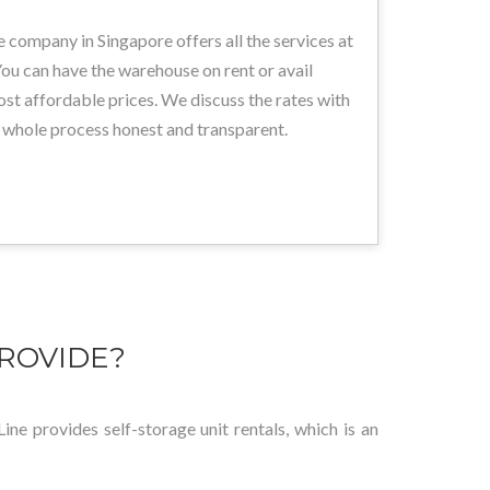
 company in Singapore offers all the services at
ou can have the warehouse on rent or avail
ost affordable prices. We discuss the rates with
 whole process honest and transparent.
ROVIDE?
ine provides self-storage unit rentals, which is an