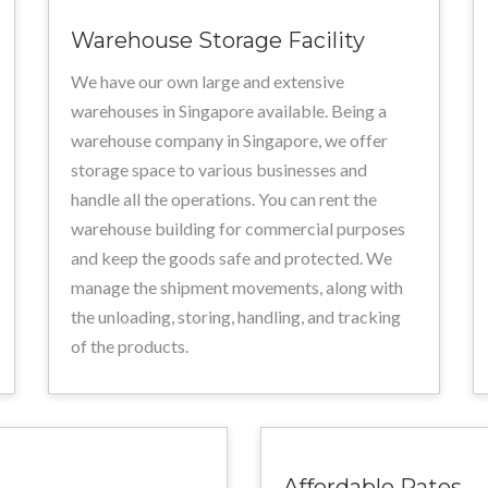
Warehouse Storage Facility
We have our own large and extensive
warehouses in Singapore available. Being a
warehouse company in Singapore, we offer
storage space to various businesses and
handle all the operations. You can rent the
warehouse building for commercial purposes
and keep the goods safe and protected. We
manage the shipment movements, along with
the unloading, storing, handling, and tracking
of the products.
Affordable Rates