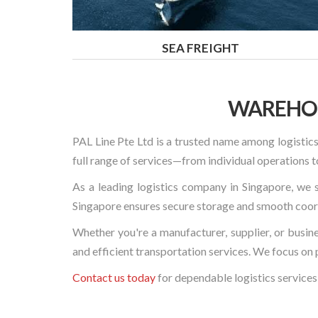
SEA FREIGHT
WAREHOU
PAL Line Pte Ltd is a trusted name among logistics
full range of services—from individual operation
As a leading logistics company in Singapore, we s
Singapore ensures secure storage and smooth coordi
Whether you're a manufacturer, supplier, or busin
and efficient transportation services. We focus on 
Contact us today
for dependable logistics services