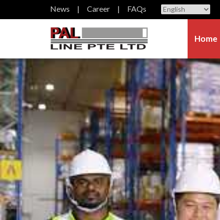
News
Career
FAQs
Home