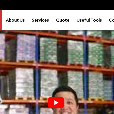
About Us
Services
Quote
Useful Tools
Co