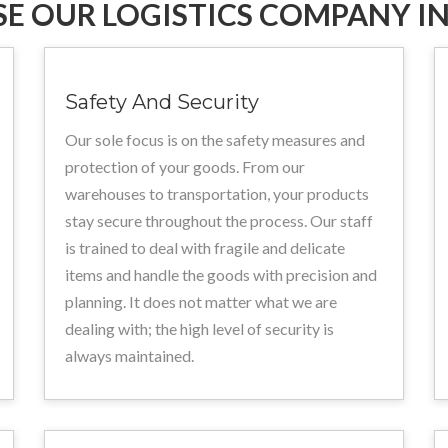
E OUR LOGISTICS COMPANY IN
Safety And Security
Our sole focus is on the safety measures and
protection of your goods. From our
warehouses to transportation, your products
stay secure throughout the process. Our staff
is trained to deal with fragile and delicate
items and handle the goods with precision and
planning. It does not matter what we are
dealing with; the high level of security is
always maintained.