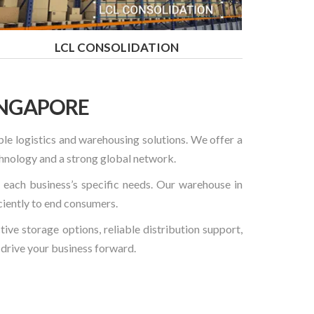
LCL CONSOLIDATION
INGAPORE
ble logistics and warehousing solutions. We offer a
hnology and a strong global network.
t each business’s specific needs. Our warehouse in
ciently to end consumers.
ve storage options, reliable distribution support,
p drive your business forward.