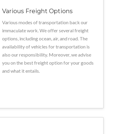
Various Freight Options
Various modes of transportation back our
immaculate work. We offer several freight
options, including ocean, air, and road. The
availability of vehicles for transportation is
also our responsibility. Moreover, we advise
you on the best freight option for your goods
and what it entails.