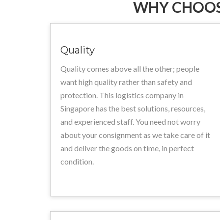
WHY CHOOS
Quality
Quality comes above all the other; people
want high quality rather than safety and
protection. This logistics company in
Singapore has the best solutions, resources,
and experienced staff. You need not worry
about your consignment as we take care of it
and deliver the goods on time, in perfect
condition.