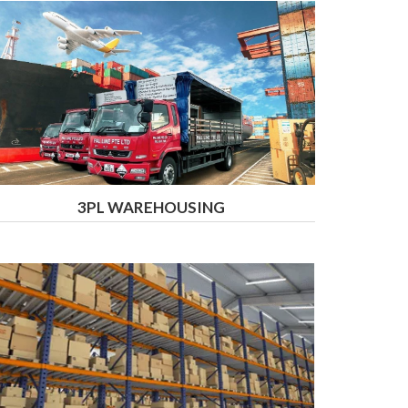
3PL WAREHOUSING